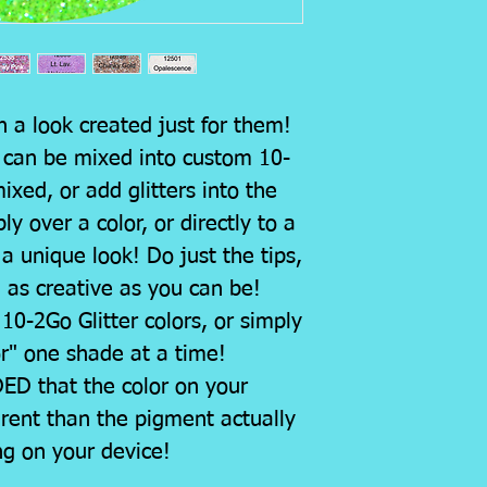
h a look created just for them!
s can be mixed into custom 10-
xed, or add glitters into the
y over a color, or directly to a
 a unique look! Do just the tips,
e as creative as you can be!
10-2Go Glitter colors, or simply
or" one shade at a time!
D that the color on your
rent than the pigment actually
ng on your device!