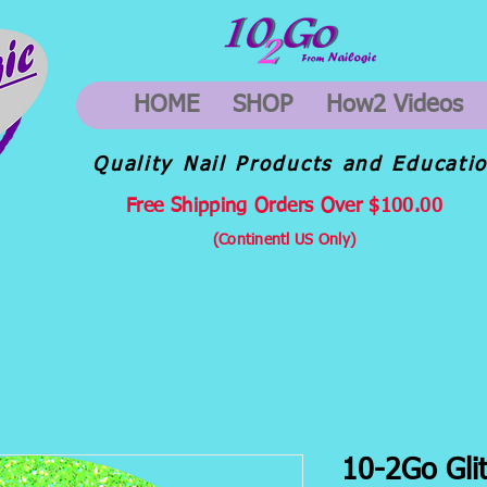
HOME
SHOP
How2 Videos
Quality Nail Products and Educati
Free Shipping Orders Over $100.00
(Continentl US Only)
10-2Go Glit