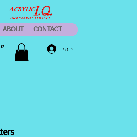
ABOUT
CONTACT
on
Log In
ters