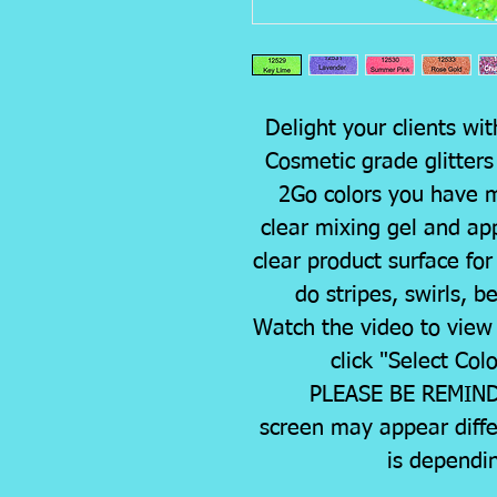
Delight your clients wit
Cosmetic grade glitter
2Go colors you have mi
clear mixing gel and appl
clear product surface for
do stripes, swirls, b
Watch the video to view 
click "Select Col
PLEASE BE REMINDE
screen may appear diffe
is dependi