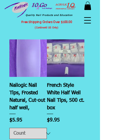
Quality Nail Products and Education
Free Shipping Orders Over $100.00
(Continentl US Only)
Nailogic Nail
French Style
Tips, Frosted
White Half Well
Natural, Cut-out
Nail Tips, 500 ct.
half well,
box
Price
Price
$5.95
$9.95