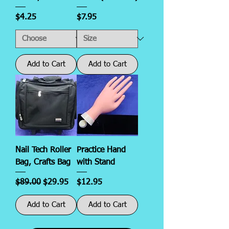
Price
Price
$4.25
$7.95
Add to Cart
Add to Cart
Nail Tech Roller
Practice Hand
Bag, Crafts Bag
with Stand
Regular Price
Sale Price
Price
$89.00
$29.95
$12.95
Add to Cart
Add to Cart