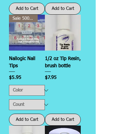
Add to Cart
Add to Cart
Sale 500 ct.!
Nailogic Nail
1/2 oz Tip Resin,
Tips
brush bottle
Price
Price
$5.95
$7.95
Add to Cart
Add to Cart