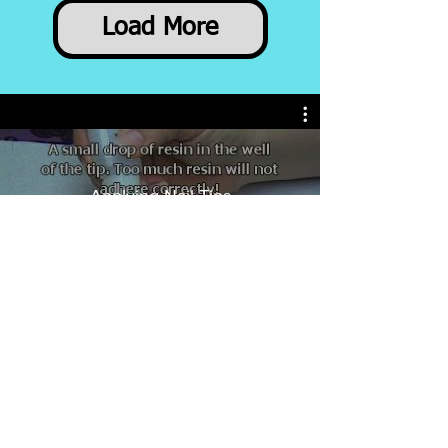
Load More
Applying Nail Tips
Check These out!
New item!