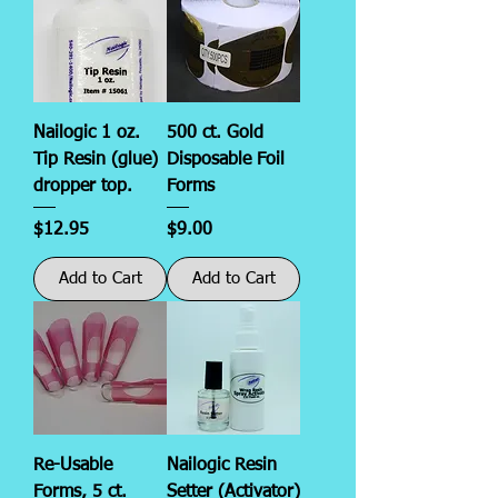
Nailogic 1 oz.
500 ct. Gold
Tip Resin (glue)
Disposable Foil
dropper top.
Forms
Price
Price
$12.95
$9.00
Add to Cart
Add to Cart
Re-Usable
Nailogic Resin
Forms, 5 ct.
Setter (Activator)