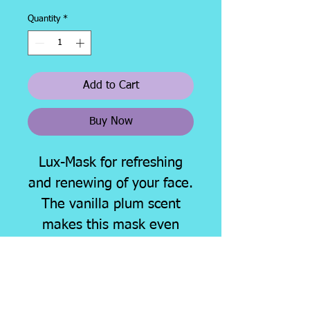
Price
Price
Quantity
*
Add to Cart
Buy Now
Lux-Mask for refreshing
and renewing of your face.
The vanilla plum scent
makes this mask even
more desirable!
Very few remaining in
stock, get yours before
they are gone.