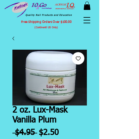
Quality Nail Products and Education
Free Shipping Orders Over $100.00
(Continentl US Only)
2 oz. Lux-Mask
Vanilla Plum
Regular
Sale
 $4.95 
$2.50