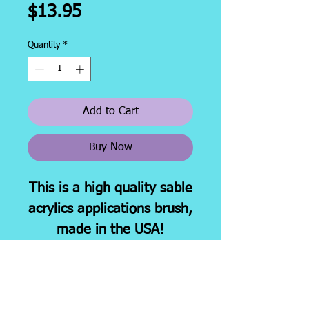
Price
$13.95
Quantity
*
Add to Cart
Buy Now
This is a high quality sable
acrylics applications brush,
made in the USA!
This brush has a 6"
handle. Ideal for all acrylic
nail enhancement