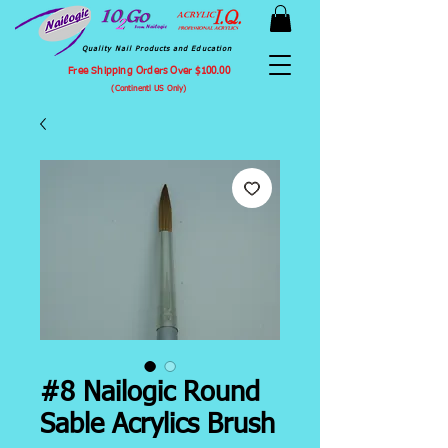
Quality Nail Products and Education
Free Shipping Orders Over $100.00
(Continentl US Only)
#8 Nailogic Round
Sable Acrylics Brush