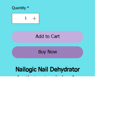
Quantity
*
Add to Cart
Buy Now
Nailogic Nail Dehydrator
for that extra drying for
better adhesion. 1/2 oz.
brush bottle.
Shipping &
About
Facebook