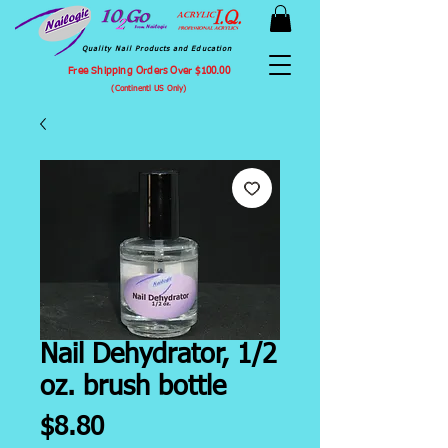
Quality Nail Products and Education
Free Shipping Orders Over $100.00
(Continentl US Only)
Nail Dehydrator, 1/2
oz. brush bottle
Price
$8.80