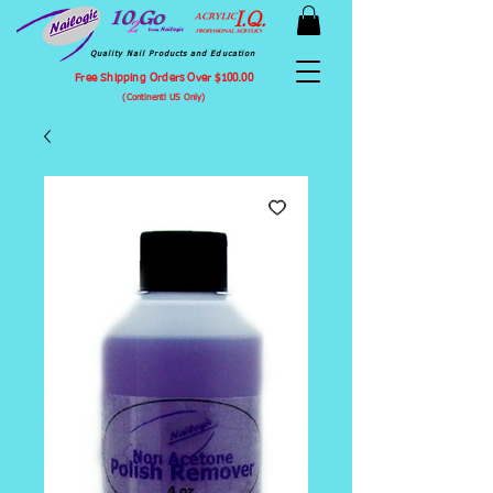
Quality Nail Products and Education
Free Shipping Orders Over $100.00
(Continentl US Only)