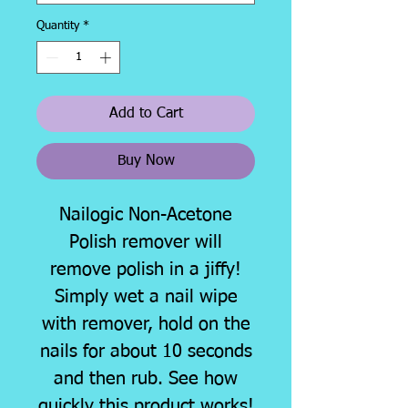
Quantity
*
Add to Cart
Buy Now
Nailogic Non-Acetone
Polish remover will
remove polish in a jiffy!
Simply wet a nail wipe
with remover, hold on the
nails for about 10 seconds
and then rub. See how
quickly this product works!