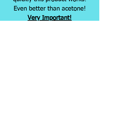
Even better than acetone!
Very Important!
Larger quantities of this
item MUST ship FedEx
Ground due to
it's hazardous nature.
Shipping hazardous
materials increases the
shipping cost. You will be
notified of any invoice cost
and/or necessary shipping
changes prior to shipping
your order, for your
approval.