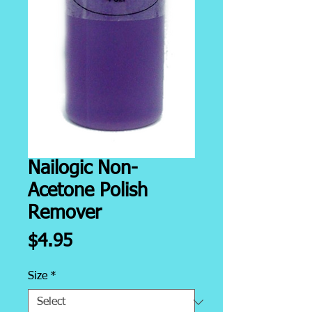
Nailogic Non-
Acetone Polish
Remover
Price
$4.95
Size
*