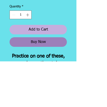
Quantity
*
Add to Cart
Buy Now
Practice on one of these,
ovr and over, then take a
new one for your
state boards test
Shipping &
About
Facebook