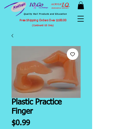
Quality Nail Products and Education
Free Shipping Orders Over $100.00
(Continentl US Only)
Plastic Practice
Finger
Price
$0.99