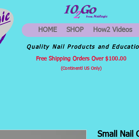
HOME
SHOP
How2 Videos
Quality Nail Products and Educati
Free Shipping Orders Over $100.00
(Continentl US Only)
Small Nail 