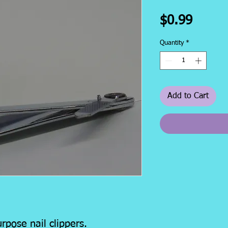
Price
$0.99
Quantity
*
Add to Cart
rpose nail clippers.