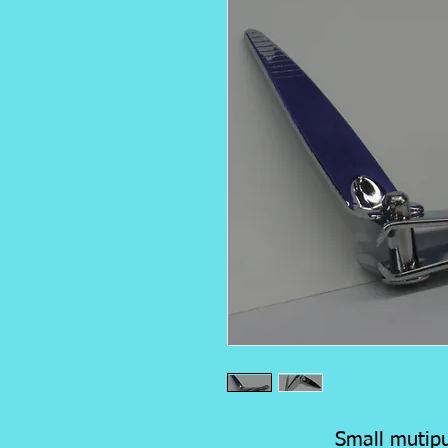
Small mutipu