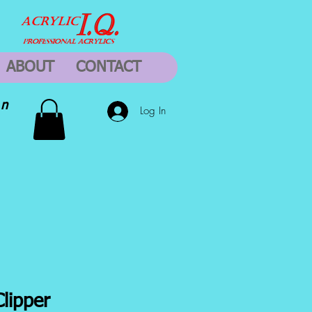
ABOUT
CONTACT
on
Log In
Clipper