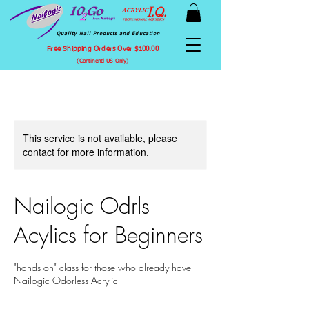
Quality Nail Products and Education
Free Shipping Orders Over $100.00
(Continentl US Only)
This service is not available, please
contact for more information.
Nailogic Odrls
Acylics for Beginners
"hands on" class for those who already have