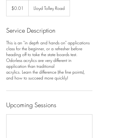
0.01
US
$0.01
Lloyd Tolley Road
dollars
Service Description
This is an "in depth and hands on" applications
class for the beginner, or a refresher before
heading off to take the state boards test.
Odorless acrylics are very different in
application than traditional
acrylics. Learn the difference (the fine points),
and how to succeed more quickly!
Upcoming Sessions